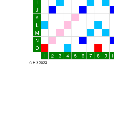
I
J
K
L
M
N
O
1
2
3
4
5
6
7
8
9
1
© HD 2023