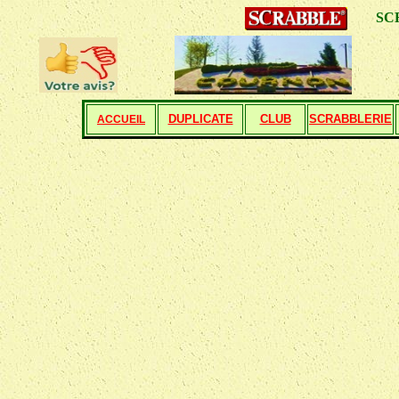
SCRABBL
DUPLICATE
CLUB
SCRABBLERIE
ACCUEIL